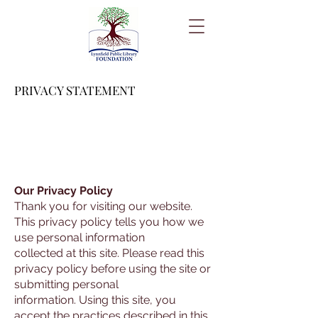
PRIVACY STATEMENT
Our Privacy Policy
Thank you for visiting our website.
This privacy policy tells you how we
use personal information
collected at this site. Please read this
privacy policy before using the site or
submitting personal
information. Using this site, you
accept the practices described in this