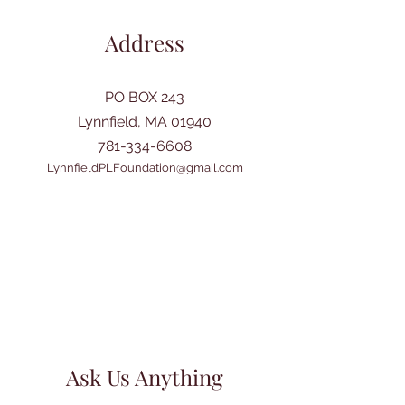
Address
PO BOX 243
Lynnfield, MA 01940
781-334-6608
LynnfieldPLFoundation@gmail.com
Ask Us Anything