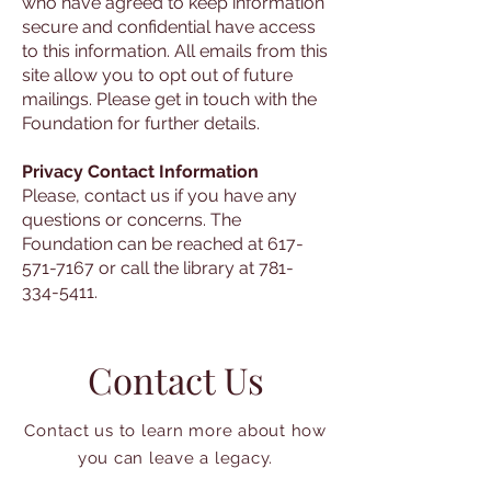
who have agreed to keep information
secure and confidential have access
to this information. All emails from this
site allow you to opt out of future
mailings. Please get in touch with the
Foundation for further details.
Privacy Contact Information
Please, contact us if you have any
questions or concerns. The
Foundation can be reached at 617-
571-7167 or call the library at 781-
334-5411.
Contact Us
Contact us to learn more about how
you can leave a legacy.