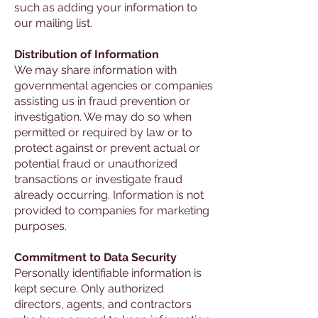
such as adding your information to
our mailing list.
Distribution of Information
We may share information with
governmental agencies or companies
assisting us in fraud prevention or
investigation. We may do so when
permitted or required by law or to
protect against or prevent actual or
potential fraud or unauthorized
transactions or investigate fraud
already occurring. Information is not
provided to companies for marketing
purposes.
Commitment to Data Security
Personally identifiable information is
kept secure. Only authorized
directors, agents, and contractors