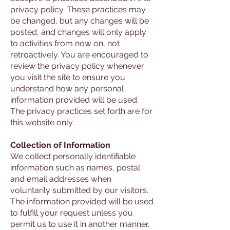
privacy policy. These practices may
be changed, but any changes will be
posted, and changes will only apply
to activities from now on, not
retroactively. You are encouraged to
review the privacy policy whenever
you visit the site to ensure you
understand how any personal
information provided will be used.
The privacy practices set forth are for
this website only.
Collection of Information
We collect personally identifiable
information such as names, postal
and email addresses when
voluntarily submitted by our visitors.
The information provided will be used
to fulfill your request unless you
permit us to use it in another manner,