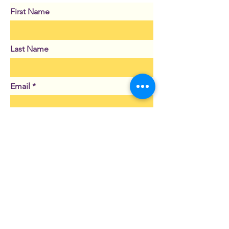
First Name
Last Name
Email
Subject
Leave us a message...
Submit